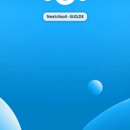
Nextcloud - GUILDE